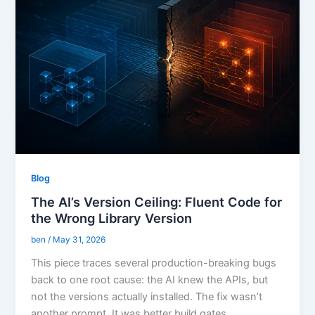
Blog
The AI’s Version Ceiling: Fluent Code for
the Wrong Library Version
ben
/
May 31, 2026
This piece traces several production-breaking bugs
back to one root cause: the AI knew the APIs, but
not the versions actually installed. The fix wasn’t
another prompt. It was better build gates.