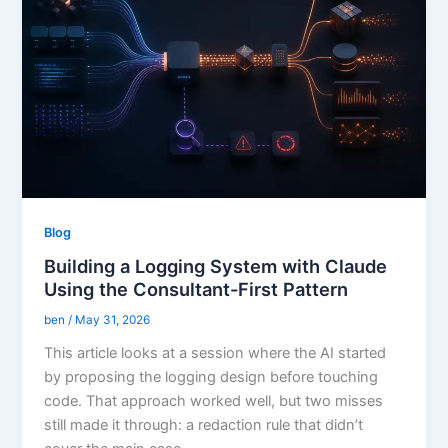
Blog
Building a Logging System with Claude
Using the Consultant-First Pattern
ben
/
May 31, 2026
This article looks at a session where the AI started
by proposing the logging design before touching
code. That approach worked well, but two misses
still made it through: a redaction rule that didn’t