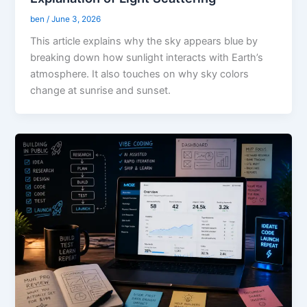
ben
/
June 3, 2026
This article explains why the sky appears blue by
breaking down how sunlight interacts with Earth’s
atmosphere. It also touches on why sky colors
change at sunrise and sunset.