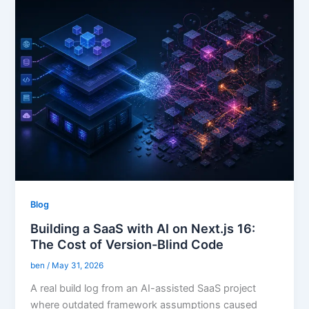
Blog
Building a SaaS with AI on Next.js 16:
The Cost of Version-Blind Code
ben
/
May 31, 2026
A real build log from an AI-assisted SaaS project
where outdated framework assumptions caused