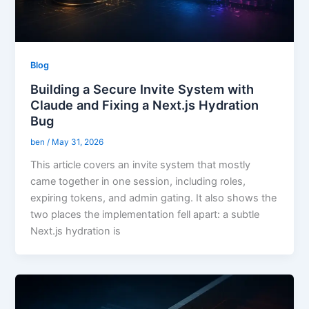
Blog
Building a Secure Invite System with
Claude and Fixing a Next.js Hydration
Bug
ben
/
May 31, 2026
This article covers an invite system that mostly
came together in one session, including roles,
expiring tokens, and admin gating. It also shows the
two places the implementation fell apart: a subtle
Next.js hydration is