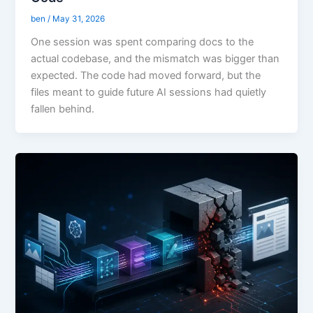
ben
/
May 31, 2026
One session was spent comparing docs to the
actual codebase, and the mismatch was bigger than
expected. The code had moved forward, but the
files meant to guide future AI sessions had quietly
fallen behind.