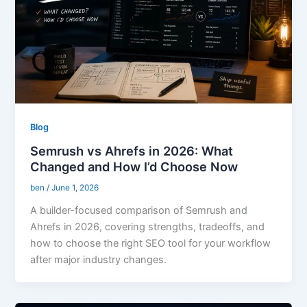
Blog
Semrush vs Ahrefs in 2026: What
Changed and How I’d Choose Now
ben
/
June 1, 2026
A builder-focused comparison of Semrush and
Ahrefs in 2026, covering strengths, tradeoffs, and
how to choose the right SEO tool for your workflow
after major industry changes.