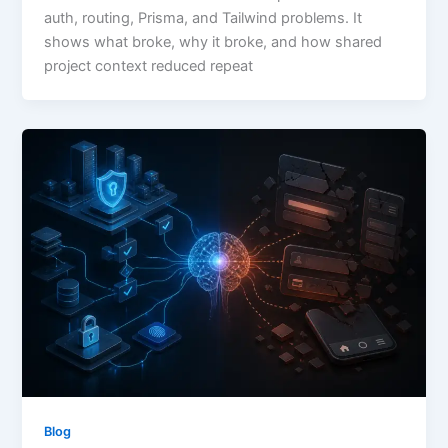
auth, routing, Prisma, and Tailwind problems. It
shows what broke, why it broke, and how shared
project context reduced repeat
Blog