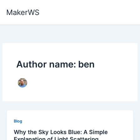
Skip
MakerWS
to
content
Author name: ben
Blog
Why the Sky Looks Blue: A Simple
Explanation of Light Scattering