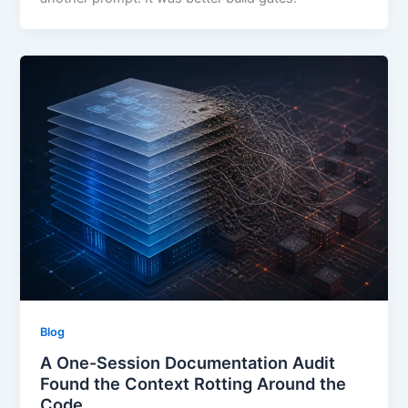
Blog
A One-Session Documentation Audit
Found the Context Rotting Around the
Code