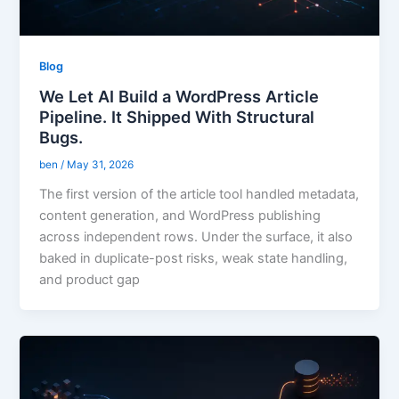
Blog
We Let AI Build a WordPress Article
Pipeline. It Shipped With Structural
Bugs.
ben
/
May 31, 2026
The first version of the article tool handled metadata,
content generation, and WordPress publishing
across independent rows. Under the surface, it also
baked in duplicate-post risks, weak state handling,
and product gap