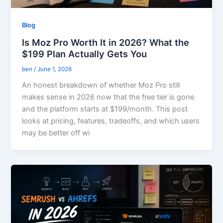
Blog
Is Moz Pro Worth It in 2026? What the
$199 Plan Actually Gets You
ben
/
June 1, 2026
An honest breakdown of whether Moz Pro still
makes sense in 2026 now that the free tier is gone
and the platform starts at $199/month. This post
looks at pricing, features, tradeoffs, and which users
may be better off wi