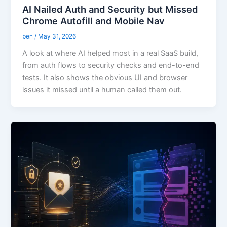
AI Nailed Auth and Security but Missed
Chrome Autofill and Mobile Nav
ben
/
May 31, 2026
A look at where AI helped most in a real SaaS build,
from auth flows to security checks and end-to-end
tests. It also shows the obvious UI and browser
issues it missed until a human called them out.