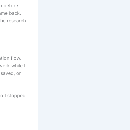
ch before
came back.
the research
tion flow.
work while I
 saved, or
So I stopped