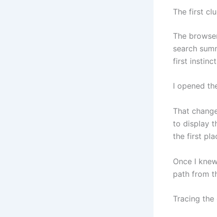
The first cl
The browser 
search summ
first instin
I opened th
That change
to display t
the first pla
Once I knew
path from th
Tracing the