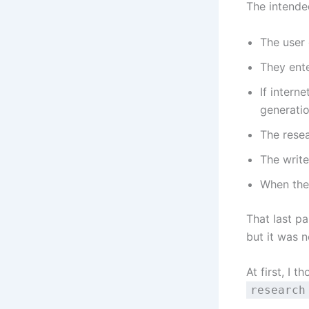
The intende
The user 
They ente
If intern
generatio
The resea
The write
When the 
That last pa
but it was n
At first, I 
research