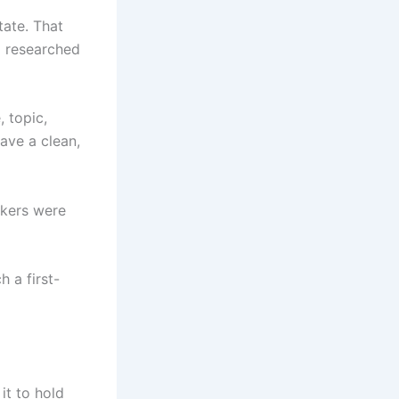
tate. That
 I researched
, topic,
have a clean,
rkers were
 a first-
it to hold