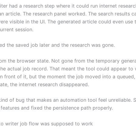
iter had a research step where it could run internet resear
an article. The research panel worked. The search results 
re visible in the UI. The generated article could even use 
urrent session.
ed the saved job later and the research was gone.
om the browser state. Not gone from the temporary genera
he actual job record. That meant the tool could appear to 
in front of it, but the moment the job moved into a queued,
ate, the internet research disappeared.
kind of bug that makes an automation tool feel unreliable. 
features and fixed the persistence path properly.
o writer job flow was supposed to work