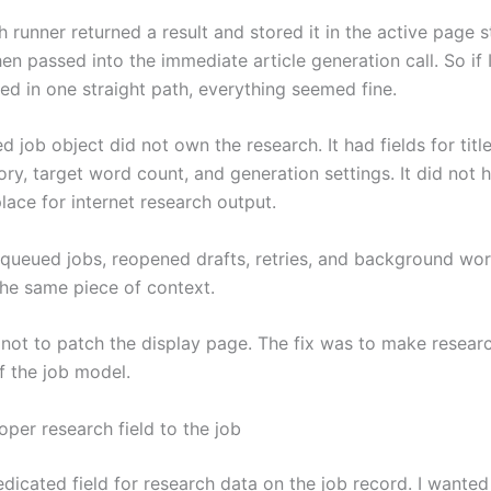
 runner returned a result and stored it in the active page s
en passed into the immediate article generation call. So if
ed in one straight path, everything seemed fine.
d job object did not own the research. It had fields for title
ory, target word count, and generation settings. It did not 
lace for internet research output.
queued jobs, reopened drafts, retries, and background wo
the same piece of context.
not to patch the display page. The fix was to make research
f the job model.
oper research field to the job
dicated field for research data on the job record. I wanted 