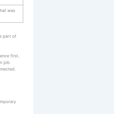
what was
e part of
ence first.
wn job
nnected.
temporary