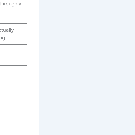
 through a
tually
ng