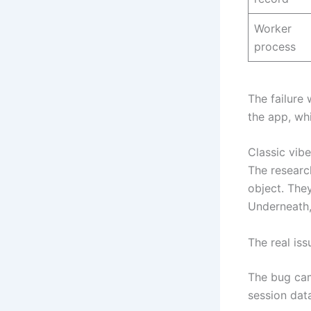
Worker
process
The failure
the app, wh
Classic vibe
The researc
object. The
Underneath,
The real iss
The bug cam
session dat