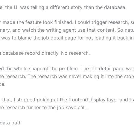
ue: the UI was telling a different story than the database
made the feature look finished. I could trigger research, s
ary, and watch the writing agent use that content. So natu
ct was to blame the job detail page for not loading it back in
e database record directly. No research.
d the whole shape of the problem. The job detail page was 
he research. The research was never making it into the stor
ce.
 that, I stopped poking at the frontend display layer and t
e research runner to the job save call.
 data path