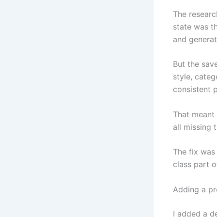
The research
state was th
and generat
But the save
style, categ
consistent p
That meant 
all missing 
The fix was 
class part o
Adding a pr
I added a de