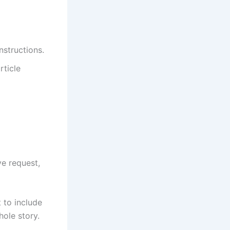
instructions.
rticle
ve request,
t to include
hole story.