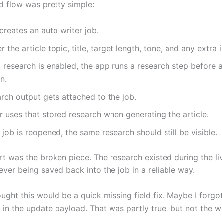
d flow was pretty simple:
creates an auto writer job.
r the article topic, title, target length, tone, and any extra 
et research is enabled, the app runs a research step before a
n.
rch output gets attached to the job.
r uses that stored research when generating the article.
job is reopened, the same research should still be visible.
rt was the broken piece. The research existed during the li
ever being saved back into the job in a reliable way.
thought this would be a quick missing field fix. Maybe I forgo
in the update payload. That was partly true, but not the w