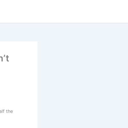
n’t
alf the