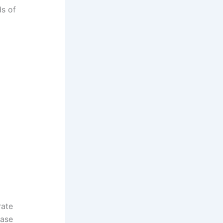
ds of
rate
base