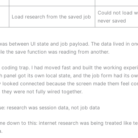
Could not load 
Load research from the saved job
never saved
 was between UI state and job payload. The data lived in on
ile the save function was reading from another.
 coding trap. I had moved fast and built the working experi
h panel got its own local state, and the job form had its o
y looked connected because the screen made them feel co
 they were not fully wired together.
ue: research was session data, not job data
e down to this: internet research was being treated like 
a.