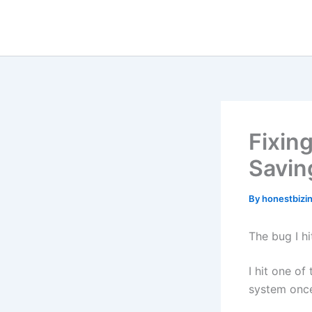
Skip
to
content
Fixin
Savin
By
honestbizi
The bug I hi
I hit one of
system once 