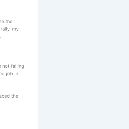
ee the
rally, my
.
not failing
ed job in
raced the