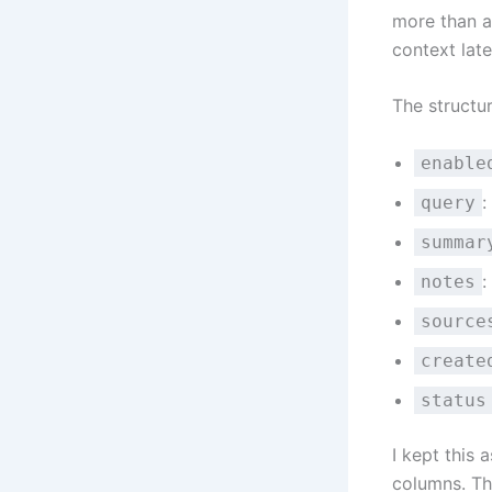
more than a 
context late
The structur
enable
:
query
summar
:
notes
source
create
status
I kept this 
columns. Th