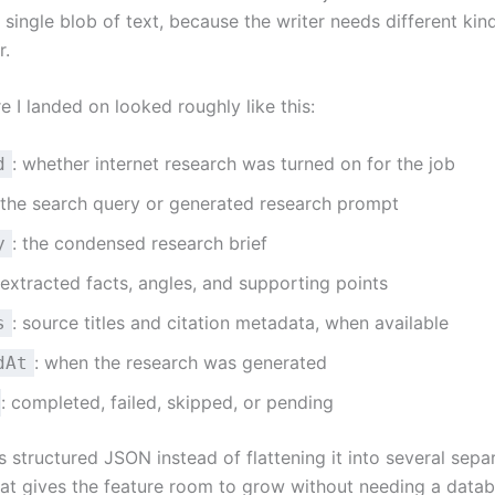
single blob of text, because the writer needs different kin
r.
e I landed on looked roughly like this:
: whether internet research was turned on for the job
d
 the search query or generated research prompt
: the condensed research brief
y
 extracted facts, angles, and supporting points
: source titles and citation metadata, when available
s
: when the research was generated
dAt
: completed, failed, skipped, or pending
as structured JSON instead of flattening it into several sepa
at gives the feature room to grow without needing a data