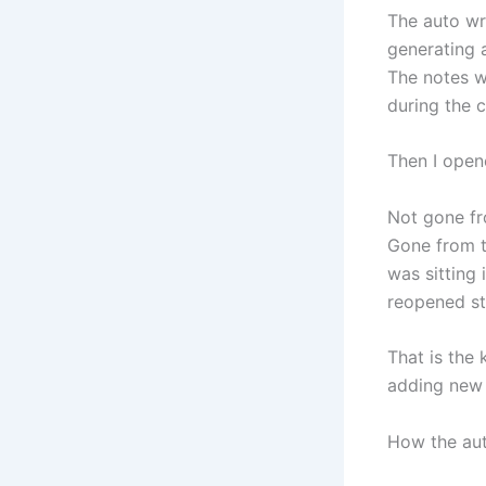
The auto wr
generating 
The notes we
during the c
Then I open
Not gone fr
Gone from t
was sitting 
reopened st
That is the 
adding new 
How the aut