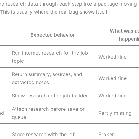
the research data through each step like a package moving
his is usually where the real bug shows itself.
What was ac
Expected behavior
happeni
Run internet research for the job
Worked fine
topic
Return summary, sources, and
Worked fine
extracted notes
Show research in the job builder
Worked fine
Attach research before save or
ad
Partly missing
queue
Store research with the job
Broken