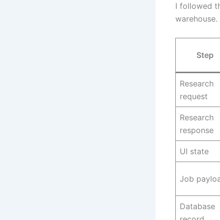
I followed 
warehouse. T
Step
Research
request
Research
response
UI state
Job paylo
Database
record