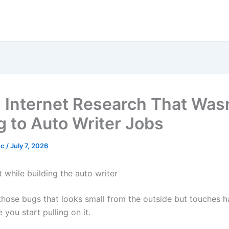
g Internet Research That Was
g to Auto Writer Jobs
nc
/
July 7, 2026
t while building the auto writer
 those bugs that looks small from the outside but touches h
you start pulling on it.